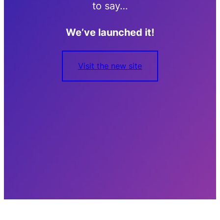
to say…
We’ve launched it!
Visit the new site