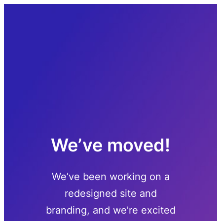
Skip
to
content
We’ve moved!
We’ve been working on a
redesigned site and
branding, and we’re excited